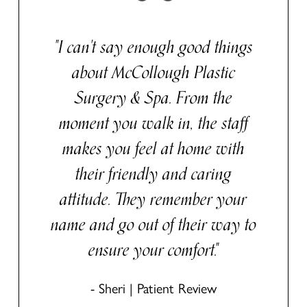
"I can't say enough good things
about McCollough Plastic
Surgery & Spa. From the
moment you walk in, the staff
makes you feel at home with
their friendly and caring
attitude. They remember your
name and go out of their way to
ensure your comfort."
- Sheri | Patient Review