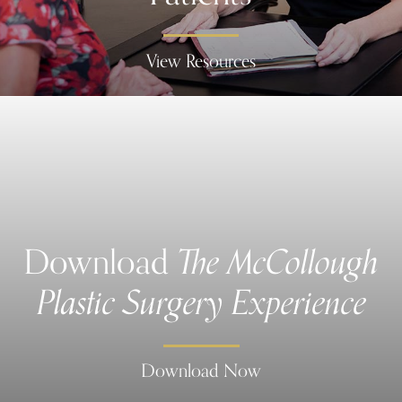
View Resources
Download
The McCollough
Plastic Surgery Experience
Download Now