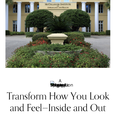
Transform How You Look
and Feel—Inside and Out