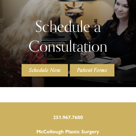
Schedule a
Consultation
Schedule Now
Patient Forms
251.967.7600
McCollough Plastic Surgery