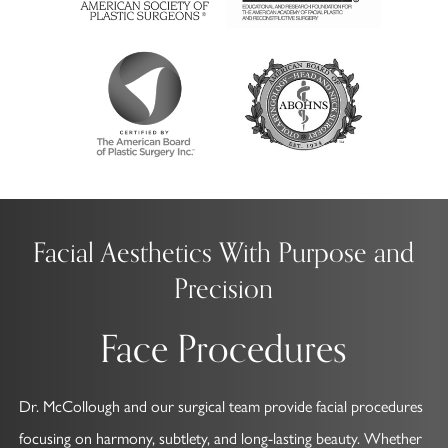
Facial Aesthetics With Purpose and
Precision
Face Procedures
Dr. McCollough and our surgical team provide facial procedures
focusing on harmony, subtlety, and long-lasting beauty. Whether