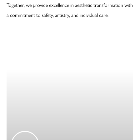
Together, we provide excellence in aesthetic transformation with
a commitment to safety, artistry, and individual care.
Play