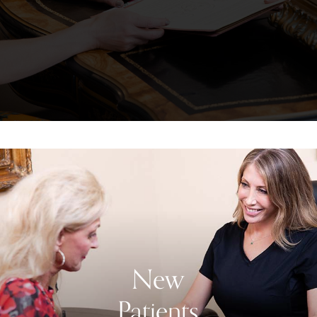
New
Patients