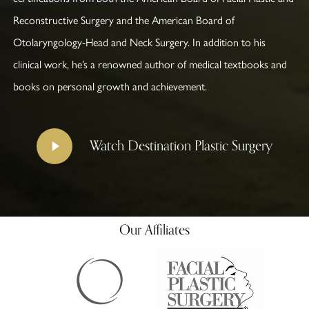
Reconstructive Surgery and the American Board of
Otolaryngology-Head and Neck Surgery. In addition to his
clinical work, he’s a renowned author of medical textbooks and
books on personal growth and achievement.
Play
Watch Destination Plastic Surgery
Video
Our Affiliates