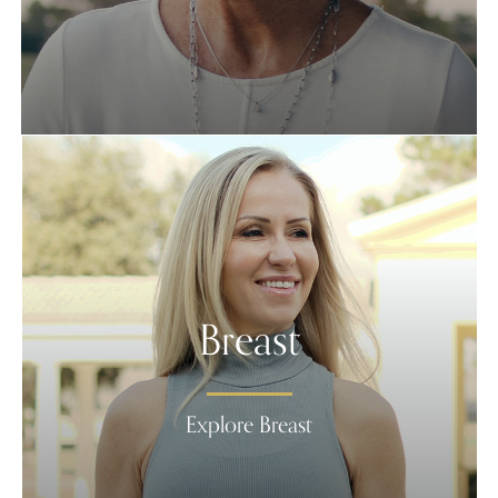
Breast
Explore Breast