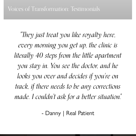
Voices of Transformation: Testimonials
"They just treat you like royalty here,
every morning you get up, the clinic is
literally 40 steps from the little apartment
you stay in. You see the doctor, and he
looks you over and decides if you're on
track, if there needs to be any corrections
made. I couldn't ask for a better situation."
- Danny | Real Patient