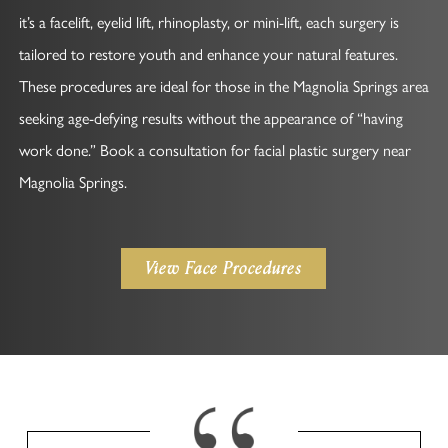
it’s a facelift, eyelid lift, rhinoplasty, or mini-lift, each surgery is
tailored to restore youth and enhance your natural features.
These procedures are ideal for those in the Magnolia Springs area
seeking age-defying results without the appearance of “having
work done.” Book a consultation for facial plastic surgery near
Magnolia Springs.
View Face Procedures