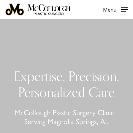
Skip
Menu
to
main
content
Expertise, Precision,
Personalized Care
McCollough Plastic Surgery Clinic |
Serving Magnolia Springs, AL