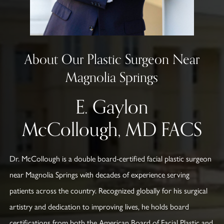
About Our Plastic Surgeon Near
Magnolia Springs
E. Gaylon
McCollough, MD FACS
Dr. McCollough is a double board-certified facial plastic surgeon
near Magnolia Springs with decades of experience serving
patients across the country. Recognized globally for his surgical
artistry and dedication to improving lives, he holds board
certifications from both the American Board of Facial Plastic and