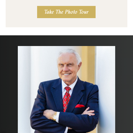
Take The Photo Tour