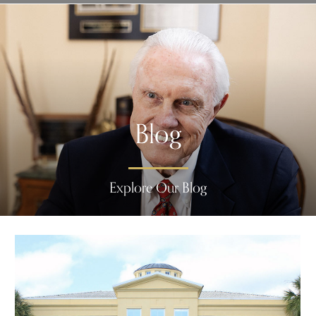
Blog
Explore Our Blog