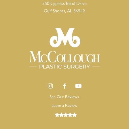
350 Cypress Bend Drive
Gulf Shores, AL 36542
See Our Reviews
Leave a Review