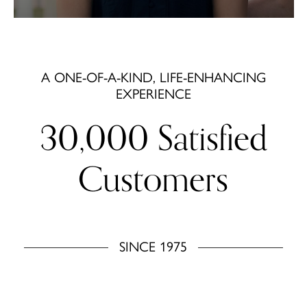
A ONE-OF-A-KIND, LIFE-ENHANCING
EXPERIENCE
30,000 Satisfied
Customers
SINCE 1975