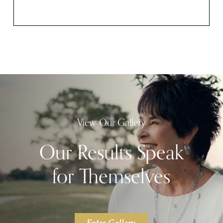
View Our Gallery
Our Results Speak
for Themselves