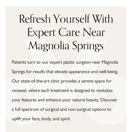
Refresh Yourself With
Expert Care Near
Magnolia Springs
Patients turn to our expert plastic surgeon near Magnolia
Springs for results that elevate appearance and well-being.
Our state-of-the-art clinic provides a serene space for
renewal, where each treatment is designed to revitalize
your features and enhance your natural beauty. Discover
a full spectrum of surgical and non-surgical options to
uplift your face, body, and spirit.