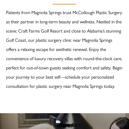
Patients from Magnolia Springs trust McCollough Plastic Surgery
as their partner in long-term beauty and wellness. Nestled in the
scenic Craft Farms Golf Resort and close to Alabama’s stunning
Gulf Coast, our plastic surgery clinic near Magnolia Springs
offers a relaxing escape for aesthetic renewal. Enjoy the
convenience of luxury recovery villas with round-the-clock care,
perfect for out-of-town guests seeking comfort and safety. Begin
your journey to your best self—schedule your personalized
consultation for plastic surgery near Magnolia Springs today.