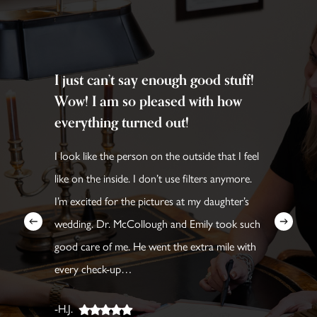
I just can’t say enough good stuff!
Wow! I am so pleased with how
everything turned out!
I look like the person on the outside that I feel
like on the inside. I don’t use filters anymore.
I’m excited for the pictures at my daughter’s
wedding. Dr. McCollough and Emily took such
good care of me. He went the extra mile with
every check-up…
-H.J.