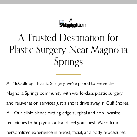
A Trusted Destination for
Plastic Surgery Near Magnolia
Springs
At McCollough Plastic Surgery, we’re proud to serve the
Magnolia Springs community with world-class plastic surgery
and rejuvenation services just a short drive away in Gulf Shores,
AL. Our clinic blends cutting-edge surgical and non-invasive
techniques to help you look and feel your best. We offer a
personalized experience in breast, facial, and body procedures.