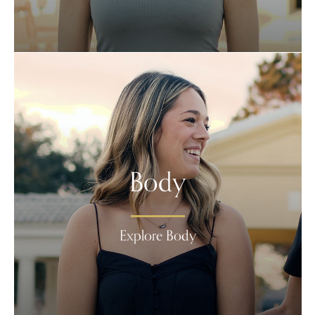
Body
Explore Body