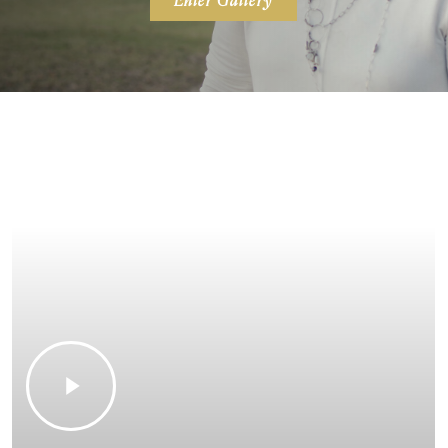
Enter Gallery
Play
Video