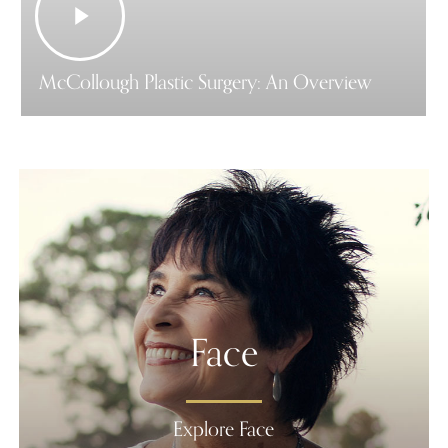
Video
McCollough Plastic Surgery: An Overview
Face
Explore Face