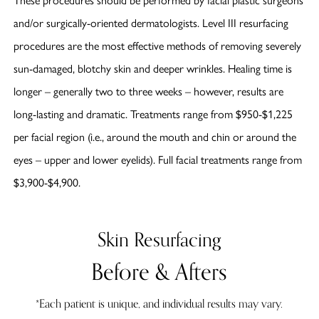
and/or surgically-oriented dermatologists. Level III resurfacing
procedures are the most effective methods of removing severely
sun-damaged, blotchy skin and deeper wrinkles. Healing time is
longer – generally two to three weeks – however, results are
long-lasting and dramatic. Treatments range from $950-$1,225
per facial region (i.e., around the mouth and chin or around the
eyes – upper and lower eyelids). Full facial treatments range from
$3,900-$4,900.
Skin Resurfacing
Before & Afters
*Each patient is unique, and individual results may vary.