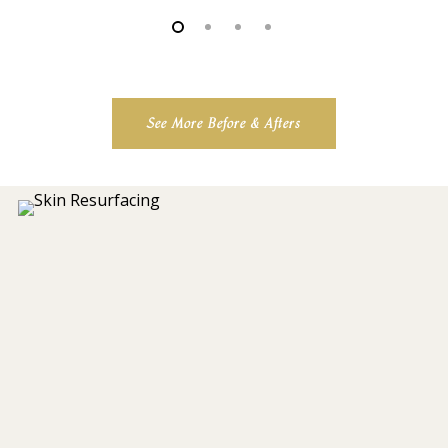
See More Before & Afters