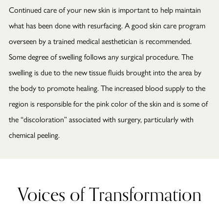
Continued care of your new skin is important to help maintain
what has been done with resurfacing. A good skin care program
overseen by a trained medical aesthetician is recommended.
Some degree of swelling follows any surgical procedure. The
swelling is due to the new tissue fluids brought into the area by
the body to promote healing. The increased blood supply to the
region is responsible for the pink color of the skin and is some of
the “discoloration” associated with surgery, particularly with
chemical peeling.
Voices of Transformation