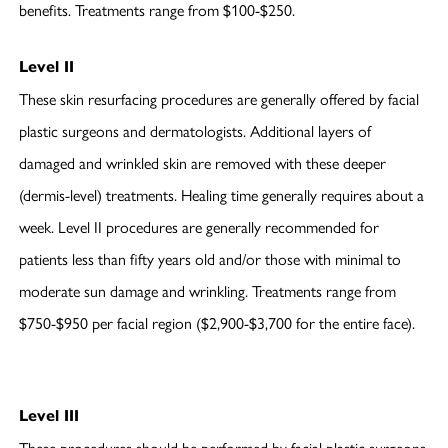
benefits. Treatments range from $100-$250.
Level II
These skin resurfacing procedures are generally offered by facial
plastic surgeons and dermatologists. Additional layers of
damaged and wrinkled skin are removed with these deeper
(dermis-level) treatments. Healing time generally requires about a
week. Level II procedures are generally recommended for
patients less than fifty years old and/or those with minimal to
moderate sun damage and wrinkling. Treatments range from
$750-$950 per facial region ($2,900-$3,700 for the entire face).
Level III
These procedures should be performed by facial plastic surgeons