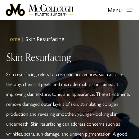
Skip
Menu
to
main
content
Home
|
Skin Resurfacing
Skin Resurfacing
Skin resurfacing refers to cosmetic procedures, such as laser
therapy, chemical peels, and microdermabrasion, aimed at
improving skin texture, tone, and appearance. These treatments
remove damaged outer layers of skin, stimulating collagen
production and revealing smoother, younger-looking skin
underneath. Skin resurfacing can address concerns such as
wrinkles, scars, sun damage, and uneven pigmentation. A good