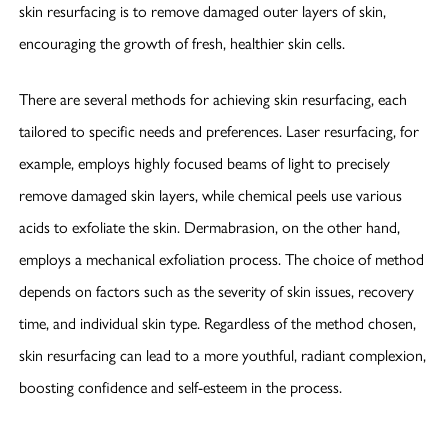
skin resurfacing is to remove damaged outer layers of skin,
encouraging the growth of fresh, healthier skin cells.
There are several methods for achieving skin resurfacing, each
tailored to specific needs and preferences. Laser resurfacing, for
example, employs highly focused beams of light to precisely
remove damaged skin layers, while chemical peels use various
acids to exfoliate the skin. Dermabrasion, on the other hand,
employs a mechanical exfoliation process. The choice of method
depends on factors such as the severity of skin issues, recovery
time, and individual skin type. Regardless of the method chosen,
skin resurfacing can lead to a more youthful, radiant complexion,
boosting confidence and self-esteem in the process.