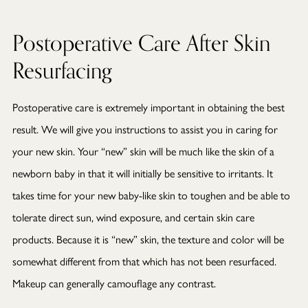
Postoperative Care After Skin
Resurfacing
Postoperative care is extremely important in obtaining the best
result. We will give you instructions to assist you in caring for
your new skin. Your “new” skin will be much like the skin of a
newborn baby in that it will initially be sensitive to irritants. It
takes time for your new baby-like skin to toughen and be able to
tolerate direct sun, wind exposure, and certain skin care
products. Because it is “new” skin, the texture and color will be
somewhat different from that which has not been resurfaced.
Makeup can generally camouflage any contrast.