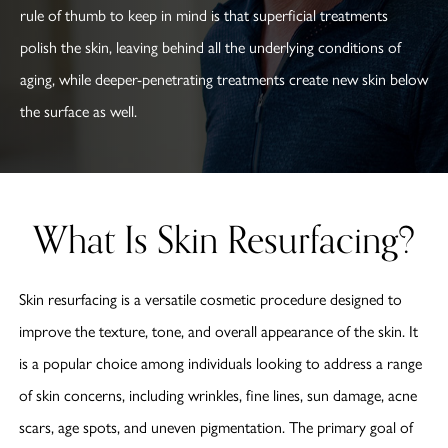
rule of thumb to keep in mind is that superficial treatments
polish the skin, leaving behind all the underlying conditions of
aging, while deeper-penetrating treatments create new skin below
the surface as well.
What Is Skin Resurfacing?
Skin resurfacing is a versatile cosmetic procedure designed to
improve the texture, tone, and overall appearance of the skin. It
is a popular choice among individuals looking to address a range
of skin concerns, including wrinkles, fine lines, sun damage, acne
scars, age spots, and uneven pigmentation. The primary goal of