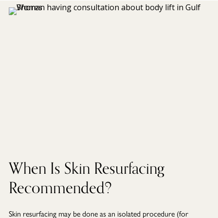
When Is Skin Resurfacing
Recommended?
Skin resurfacing may be done as an isolated procedure (for