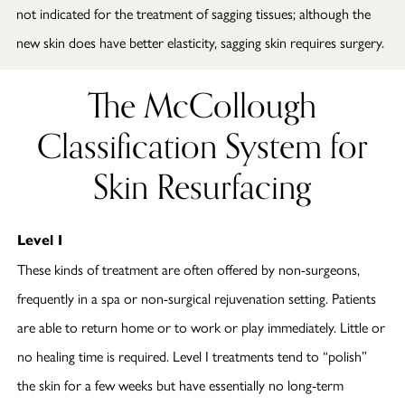
not indicated for the treatment of sagging tissues; although the
new skin does have better elasticity, sagging skin requires surgery.
The McCollough
Classification System for
Skin Resurfacing
Level I
These kinds of treatment are often offered by non-surgeons,
frequently in a spa or non-surgical rejuvenation setting. Patients
are able to return home or to work or play immediately. Little or
no healing time is required. Level I treatments tend to “polish”
the skin for a few weeks but have essentially no long-term