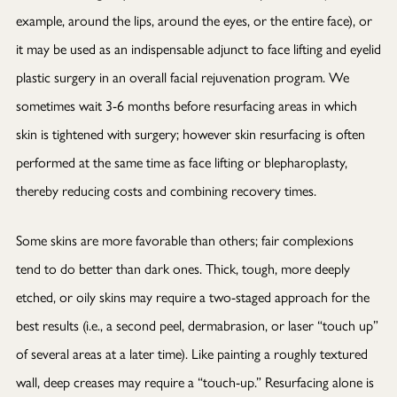
example, around the lips, around the eyes, or the entire face), or
it may be used as an indispensable adjunct to face lifting and eyelid
plastic surgery in an overall facial rejuvenation program. We
sometimes wait 3-6 months before resurfacing areas in which
skin is tightened with surgery; however skin resurfacing is often
performed at the same time as face lifting or blepharoplasty,
thereby reducing costs and combining recovery times.
Some skins are more favorable than others; fair complexions
tend to do better than dark ones. Thick, tough, more deeply
etched, or oily skins may require a two-staged approach for the
best results (i.e., a second peel, dermabrasion, or laser “touch up”
of several areas at a later time). Like painting a roughly textured
wall, deep creases may require a “touch-up.” Resurfacing alone is