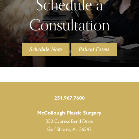
Schedule a
Consultation
Schedule Now
Patient Forms
251.967.7600
McCollough Plastic Surgery
350 Cypress Bend Drive
Gulf Shores, AL 36542