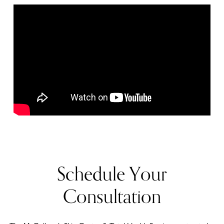
Schedule Your
Consultation