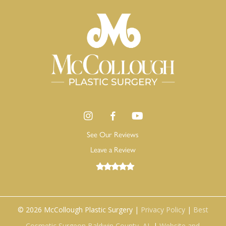
See Our Reviews
Leave a Review
©
2026
McCollough Plastic Surgery |
Privacy Policy
|
Best
Cosmetic Surgeon Baldwin County, AL
|
Website and