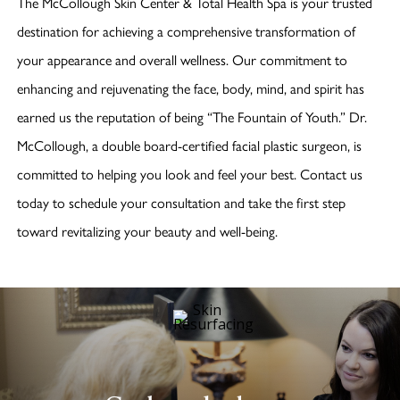
The McCollough Skin Center & Total Health Spa is your trusted
destination for achieving a comprehensive transformation of
your appearance and overall wellness. Our commitment to
enhancing and rejuvenating the face, body, mind, and spirit has
earned us the reputation of being “The Fountain of Youth.” Dr.
McCollough, a double board-certified facial plastic surgeon, is
committed to helping you look and feel your best. Contact us
today to schedule your consultation and take the first step
toward revitalizing your beauty and well-being.