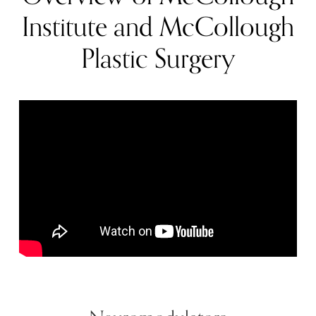
Institute and McCollough
Plastic Surgery