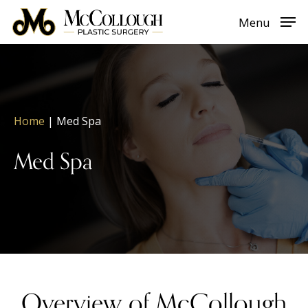
Skip
Menu
to
main
content
Home
|
Med Spa
Med Spa
Overview of McCollough