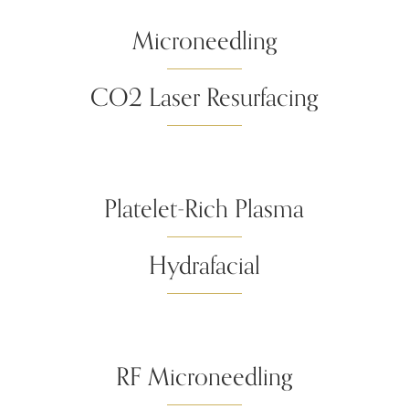
Microneedling
CO2 Laser Resurfacing
Platelet-Rich Plasma
Hydrafacial
RF Microneedling