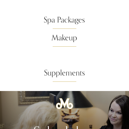
Spa Packages
Makeup
Supplements