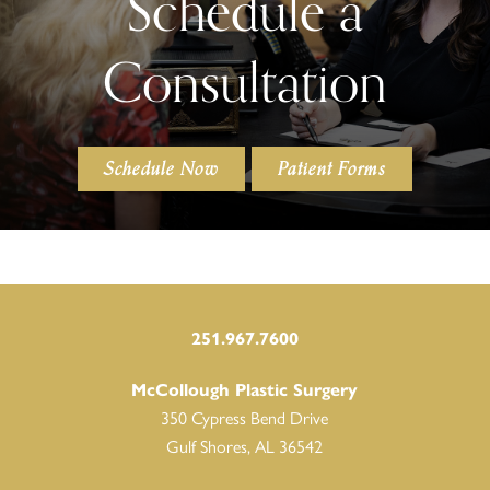
Schedule a
Consultation
Schedule Now
Patient Forms
251.967.7600
McCollough Plastic Surgery
350 Cypress Bend Drive
Gulf Shores, AL 36542