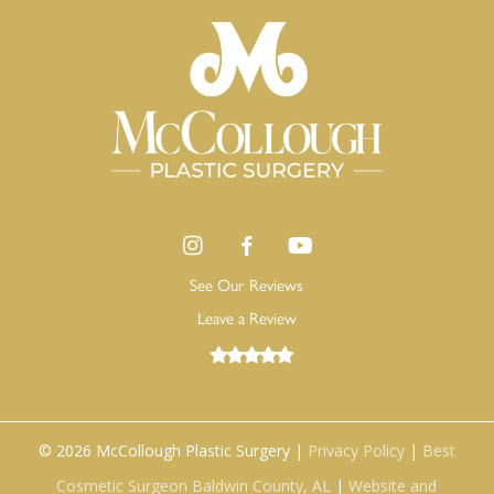
See Our Reviews
Leave a Review
©
2026
McCollough Plastic Surgery |
Privacy Policy
|
Best
Cosmetic Surgeon Baldwin County, AL
|
Website and