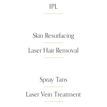
IPL
Skin Resurfacing
Laser Hair Removal
Spray Tans
Laser Vein Treatment