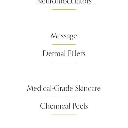
Neuromodulators
Massage
Dermal Fillers
Medical-Grade Skincare
Chemical Peels