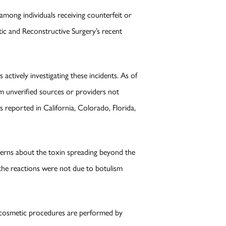
mong individuals receiving counterfeit or
stic and Reconstructive Surgery’s recent
ctively investigating these incidents. As of
rom unverified sources or providers not
 reported in California, Colorado, Florida,
ncerns about the toxin spreading beyond the
s, the reactions were not due to botulism
ny cosmetic procedures are performed by