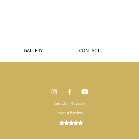
GALLERY
CONTACT
See Our Reviews
Leave a Review