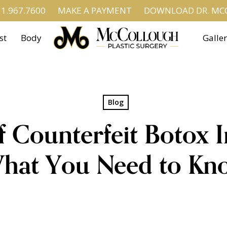
1.967.7600
MAKE A PAYMENT
DOWNLOAD DR. MCC
st
Body
Galle
Blog
f Counterfeit Botox I
hat You Need to Kn