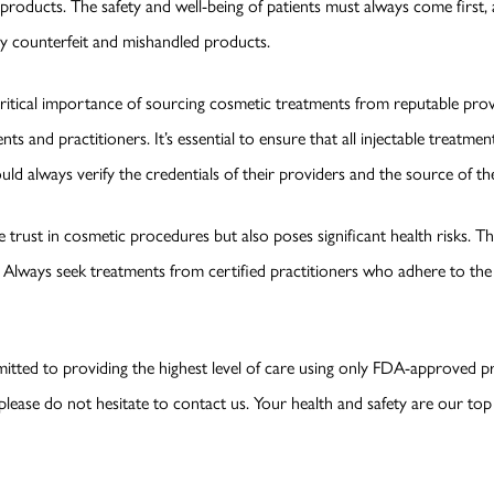
roducts. The safety and well-being of patients must always come first, an
by counterfeit and mishandled products.
itical importance of sourcing cosmetic treatments from reputable provi
nts and practitioners. It’s essential to ensure that all injectable treatm
ld always verify the credentials of their providers and the source of th
trust in cosmetic procedures but also poses significant health risks. 
 Always seek treatments from certified practitioners who adhere to the 
itted to providing the highest level of care using only FDA-approved p
ease do not hesitate to contact us. Your health and safety are our top p