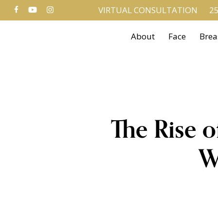
FACEBOOK
YOUTUBE
INSTAGRAM
Skip
VIRTUAL CONSULTATION
25
to
About
Face
Brea
main
content
The Rise o
W