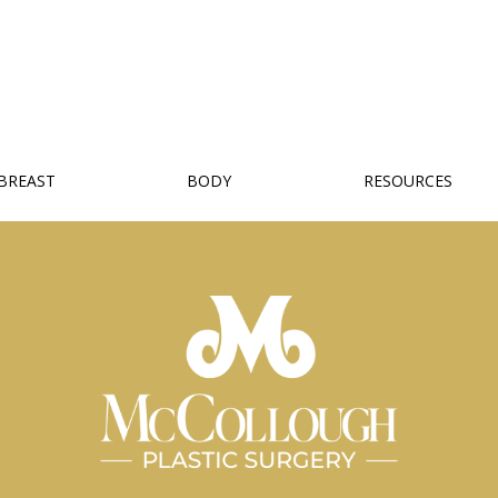
BREAST
BODY
RESOURCES