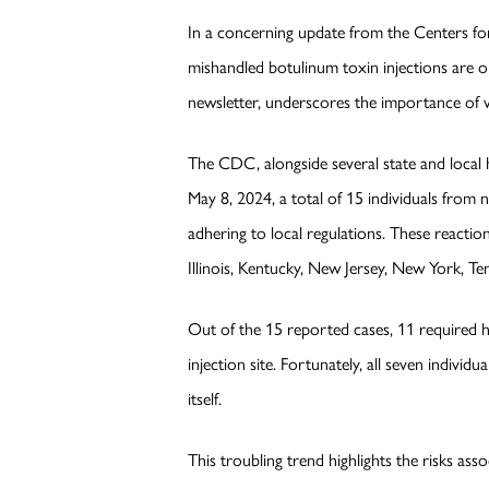
In a concerning update from the Centers fo
mishandled botulinum toxin injections are on
newsletter, underscores the importance of 
The CDC, alongside several state and local h
May 8, 2024, a total of 15 individuals from 
adhering to local regulations. These reacti
Illinois, Kentucky, New Jersey, New York, Te
Out of the 15 reported cases, 11 required h
injection site. Fortunately, all seven individ
itself.
This troubling trend highlights the risks a