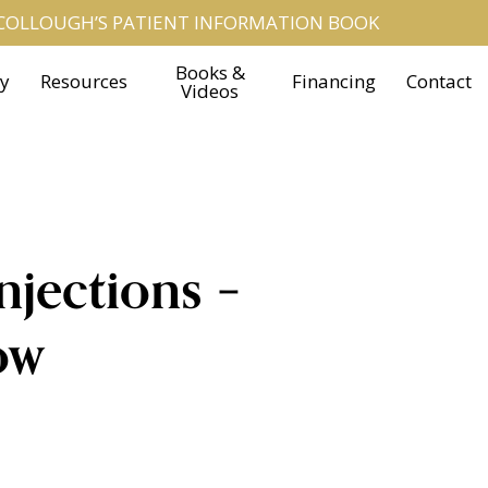
OLLOUGH’S PATIENT INFORMATION BOOK
Books &
ry
Resources
Financing
Contact
Videos
njections –
ow