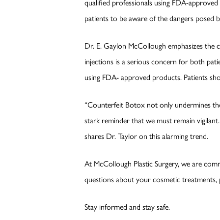
qualified professionals using FDA-approved p
patients to be aware of the dangers posed 
Dr. E. Gaylon McCollough emphasizes the cr
injections is a serious concern for both patie
using FDA- approved products. Patients shou
“Counterfeit Botox not only undermines the 
stark reminder that we must remain vigilant.
shares Dr. Taylor on this alarming trend.
At McCollough Plastic Surgery, we are comm
questions about your cosmetic treatments, pl
Stay informed and stay safe.