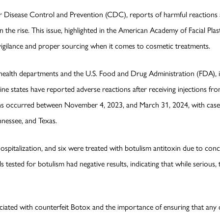
r Disease Control and Prevention (CDC), reports of harmful reactions a
 the rise. This issue, highlighted in the American Academy of Facial Pla
vigilance and proper sourcing when it comes to cosmetic treatments.
ealth departments and the U.S. Food and Drug Administration (FDA), is a
nine states have reported adverse reactions after receiving injections f
ons occurred between November 4, 2023, and March 31, 2024, with cases
nnessee, and Texas.
ospitalization, and six were treated with botulism antitoxin due to co
uals tested for botulism had negative results, indicating that while seriou
ssociated with counterfeit Botox and the importance of ensuring that a