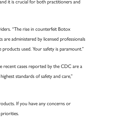
d it is crucial for both practitioners and
ders. “The rise in counterfeit Botox
ents are administered by licensed professionals
e products used. Your safety is paramount.”
The recent cases reported by the CDC are a
highest standards of safety and care,”
roducts. If you have any concerns or
riorities.