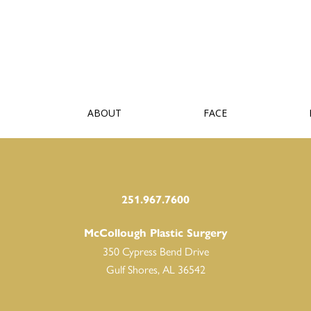
ABOUT
FACE
251.967.7600
McCollough Plastic Surgery
350 Cypress Bend Drive
Gulf Shores, AL 36542