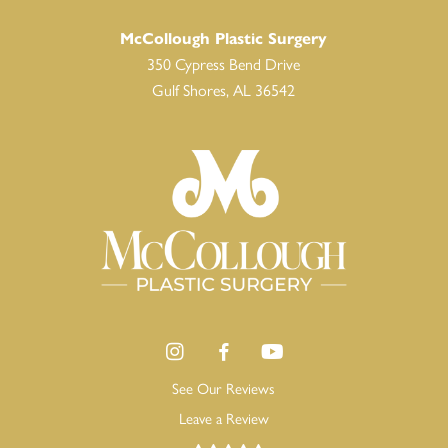
McCollough Plastic Surgery
350 Cypress Bend Drive
Gulf Shores, AL 36542
See Our Reviews
Leave a Review