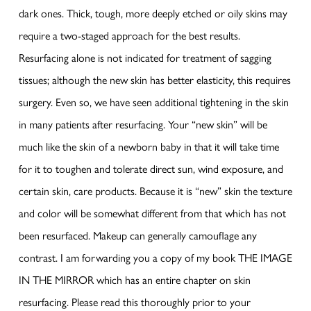
dark ones. Thick, tough, more deeply etched or oily skins may
require a two-staged approach for the best results.
Resurfacing alone is not indicated for treatment of sagging
tissues; although the new skin has better elasticity, this requires
surgery. Even so, we have seen additional tightening in the skin
in many patients after resurfacing. Your “new skin” will be
much like the skin of a newborn baby in that it will take time
for it to toughen and tolerate direct sun, wind exposure, and
certain skin, care products. Because it is “new” skin the texture
and color will be somewhat different from that which has not
been resurfaced. Makeup can generally camouflage any
contrast. I am forwarding you a copy of my book THE IMAGE
IN THE MIRROR which has an entire chapter on skin
resurfacing. Please read this thoroughly prior to your