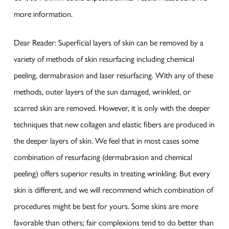
more information.
Dear Reader: Superficial layers of skin can be removed by a
variety of methods of skin resurfacing including chemical
peeling, dermabrasion and laser resurfacing. With any of these
methods, outer layers of the sun damaged, wrinkled, or
scarred skin are removed. However, it is only with the deeper
techniques that new collagen and elastic fibers are produced in
the deeper layers of skin. We feel that in most cases some
combination of resurfacing (dermabrasion and chemical
peeling) offers superior results in treating wrinkling. But every
skin is different, and we will recommend which combination of
procedures might be best for yours. Some skins are more
favorable than others; fair complexions tend to do better than