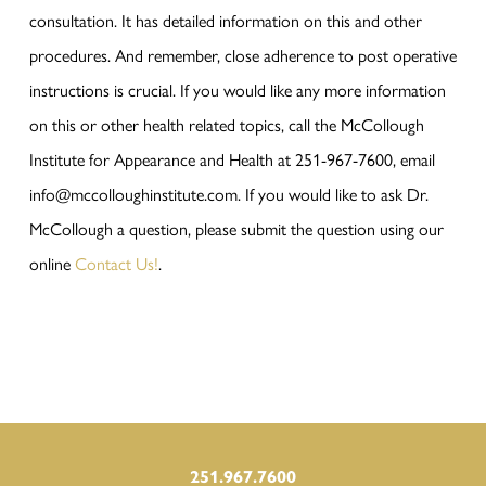
consultation. It has detailed information on this and other
procedures. And remember, close adherence to post operative
instructions is crucial. If you would like any more information
on this or other health related topics, call the McCollough
Institute for Appearance and Health at 251-967-7600, email
info@mccolloughinstitute.com. If you would like to ask Dr.
McCollough a question, please submit the question using our
online
Contact Us!
.
251.967.7600