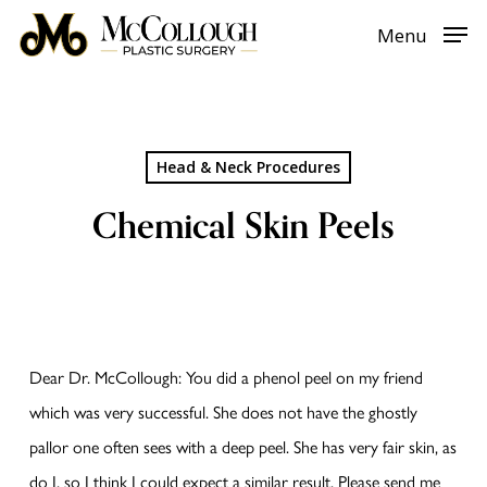
Skip
Menu
to
main
content
Head & Neck Procedures
Chemical Skin Peels
Dear Dr. McCollough: You did a phenol peel on my friend
which was very successful. She does not have the ghostly
pallor one often sees with a deep peel. She has very fair skin, as
do I, so I think I could expect a similar result. Please send me