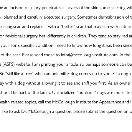
e an incision or injury penetrates all layers of the skin some scarring w
l planned and carefully executed surgery. Sometimes dermabrasion of th
existing scar and replace it with a “better” scar that may run with natural
 or revisional surgery heal differently in children. They tend to stay red
s your son’s specific condition I need to know how long it has been sinc
s of the scar. Please send those to info@mccolloughinstitute.com. In th
 (ASPS) website. I am printing your article, so perhaps someone can b
 “still like a tree” when an unfamiliar dog comes up to you. •If a dog knoc
lay with a dog without allowing it to see and sniff you first. As an owne
hould be part of the family. Unsocialized “outdoor” dogs are more likel
health related topics, call the McCollough Institute for Appearance and
 like to ask Dr. McCollough a question, please submit the question on 