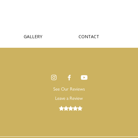
GALLERY
CONTACT
See Our Reviews
Leave a Review