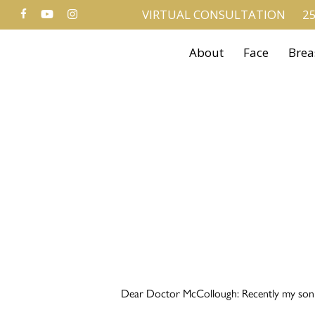
FACEBOOK
YOUTUBE
INSTAGRAM
Skip
VIRTUAL CONSULTATION
25
to
About
Face
Brea
main
content
Dear Doctor McCollough: Recently my son wa