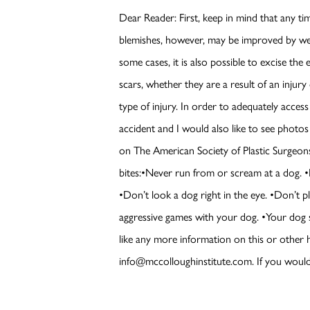
Dear Reader: First, keep in mind that any tim
blemishes, however, may be improved by wel
some cases, it is also possible to excise the 
scars, whether they are a result of an injury
type of injury. In order to adequately acces
accident and I would also like to see photo
on The American Society of Plastic Surgeons
bites:•Never run from or scream at a dog. •Be
•Don’t look a dog right in the eye. •Don’t p
aggressive games with your dog. •Your dog s
like any more information on this or other 
info@mccolloughinstitute.com. If you would