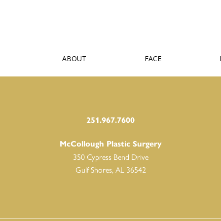
ABOUT
FACE
251.967.7600
McCollough Plastic Surgery
350 Cypress Bend Drive
Gulf Shores, AL 36542