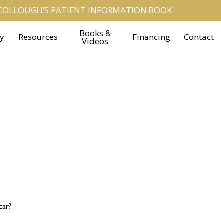
OLLOUGH’S PATIENT INFORMATION BOOK
Books &
ry
Resources
Financing
Contact
Videos
car?