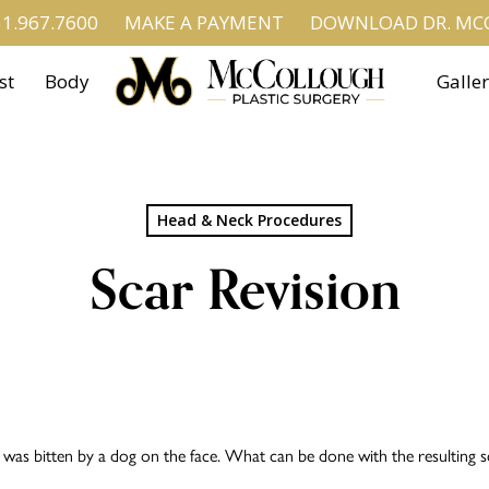
1.967.7600
MAKE A PAYMENT
DOWNLOAD DR. MCC
st
Body
Galle
Head & Neck Procedures
Scar Revision
s bitten by a dog on the face. What can be done with the resulting s