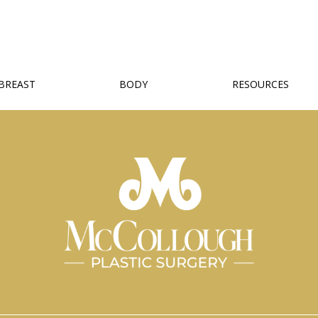
BREAST
BODY
RESOURCES