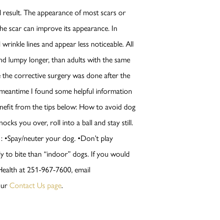
ill result. The appearance of most scars or
e scar can improve its appearance. In
 wrinkle lines and appear less noticeable. All
 and lumpy longer, than adults with the same
e the corrective surgery was done after the
e meantime I found some helpful information
enefit from the tips below: How to avoid dog
ks you over, roll into a ball and stay still.
r : •Spay/neuter your dog. •Don’t play
y to bite than “indoor” dogs. If you would
 Health at 251-967-7600, email
our
Contact Us page
.